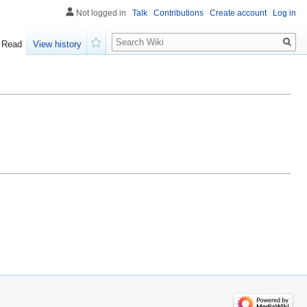
Not logged in
Talk
Contributions
Create account
Log in
Search
Read
View history
Watch