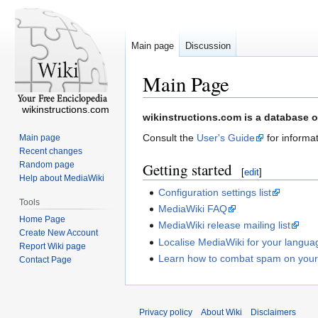
Main page
Discussion
Main Page
wikinstructions.com
Jump
Jump
wikinstructions.com is a database o
to
to
Consult the
User's Guide
for informat
Main page
navigation
search
Recent changes
Random page
Getting started
[
edit
]
Help about MediaWiki
Configuration settings list
Tools
MediaWiki FAQ
Home Page
MediaWiki release mailing list
Create New Account
Localise MediaWiki for your langua
Report Wiki page
Learn how to combat spam on your
Contact Page
Privacy policy
About Wiki
Disclaimers