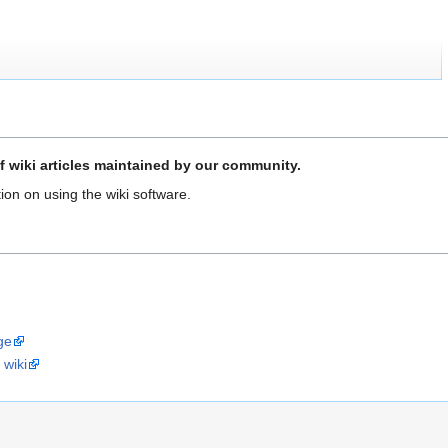
f wiki articles maintained by our community.
ion on using the wiki software.
ge
 wiki